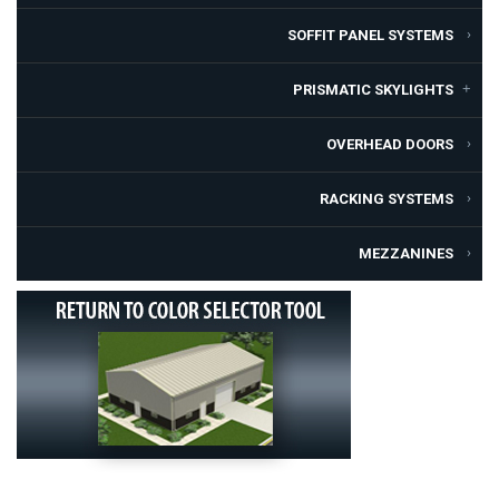
SOFFIT PANEL SYSTEMS
PRISMATIC SKYLIGHTS
OVERHEAD DOORS
RACKING SYSTEMS
MEZZANINES