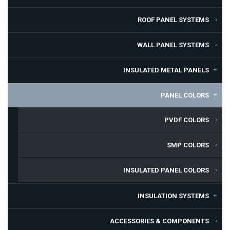
ROOF PANEL SYSTEMS
WALL PANEL SYSTEMS
INSULATED METAL PANELS
PANEL COLORS
PVDF COLORS
SMP COLORS
INSULATED PANEL COLORS
INSULATION SYSTEMS
ACCESSORIES & COMPONENTS