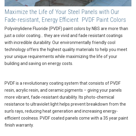
Maximize the Life of Your Steel Panels with Our
Fade-resistant, Energy Efficient PVDF Paint Colors
Polyvinylidene Fluoride (PVDF) paint colors by NBS are more than
just a color coating… they are vivid and fade resistant coatings
with incredible durability. Our environmentally friendly cool
technology offers the highest quality materials to help you meet
your unique requirements while maximizing the life of your
building and saving on energy costs.
PVDF is a revolutionary coating system that consists of PVDF
resin, acrylic resin, and ceramic pigments – giving your panels
more vibrant, fade-resistant durability. Its photo-chemical
resistance to ultraviolet light helps prevent breakdown from the
sun’s rays, reducing heat generation and increasing energy-
efficient coolness. PVDF coated panels come with a 35 year paint
finish warranty.