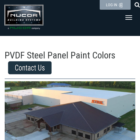
Skip
LOG IN
to
Toggl
content
PVDF Steel Panel Paint Colors