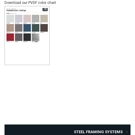
Download our PVDF color chart
STEEL FRAMING SYSTEMS