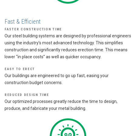
Fast & Efficient
FASTER CONSTRUCTION TIME
Our steel building systems are designed by professional engineers
using the industry’s most advanced technology. This simplifies
construction and significantly reduces erection time. This means
lower “in place costs” as well as quicker occupancy.
EASY TO ERECT
Our buildings are engineered to go up fast, easing your
construction budget concerns.
REDUCED DESIGN TIME
Our optimized processes greatly reduce the time to design,
produce, and fabricate your metal building.