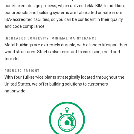
our efficient design process, which utilizes Tekla BIM. In addition,
our products and building systems are fabricated on-site in our
ISA-accredited facilities, so you can be confident in their quality
and code compliance.
INCREASED LONGEVITY, MINIMAL MAINTENANCE
Metal buildings are extremely durable, with a longer lifespan than
wood structures. Steel is also resistant to corrosion, mold and
termites.
REDUCED FREIGHT
With four full-service plants strategically located throughout the
United States, we offer building solutions to customers
nationwide.