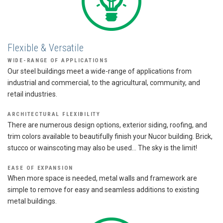
Flexible & Versatile
WIDE-RANGE OF APPLICATIONS
Our steel buildings meet a wide-range of applications from
industrial and commercial, to the agricultural, community, and
retail industries.
ARCHITECTURAL FLEXIBILITY
There are numerous design options, exterior siding, roofing, and
trim colors available to beautifully finish your Nucor building. Brick,
stucco or wainscoting may also be used… The sky is the limit!
EASE OF EXPANSION
When more space is needed, metal walls and framework are
simple to remove for easy and seamless additions to existing
metal buildings.