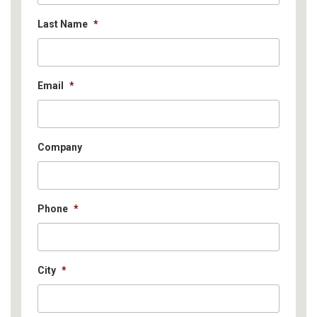
Last Name
*
Email
*
Company
Phone
*
City
*