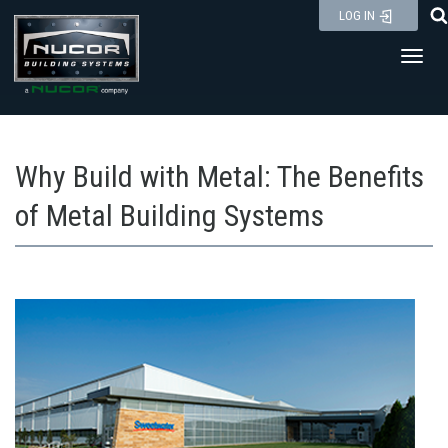
Skip
LOG IN
to
Toggl
content
Why Build with Metal: The Benefits
of Metal Building Systems