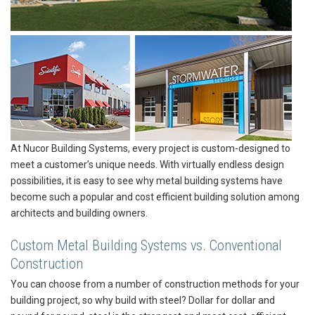
At Nucor Building Systems, every project is custom-designed to
meet a customer’s unique needs. With virtually endless design
possibilities, it is easy to see why metal building systems have
become such a popular and cost efficient building solution among
architects and building owners.
Custom Metal Building Systems vs. Conventional
Construction
You can choose from a number of construction methods for your
building project, so why build with steel? Dollar for dollar and