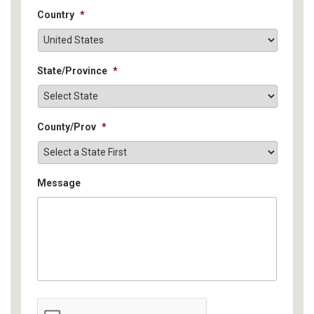
Country
*
State/Province
*
County/Prov
*
Message