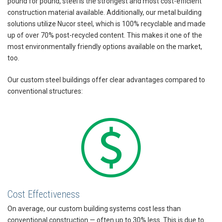
pound for pound, steel is the strongest and most cost-efficient
construction material available. Additionally, our metal building
solutions utilize Nucor steel, which is 100% recyclable and made
up of over 70% post-recycled content. This makes it one of the
most environmentally friendly options available on the market,
too.
Our custom steel buildings offer clear advantages compared to
conventional structures:
Cost Effectiveness
On average, our custom building systems cost less than
conventional construction — often up to 30% less. This is due to