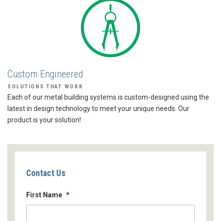
Custom Engineered
SOLUTIONS THAT WORK
Each of our metal building systems is custom-designed using the
latest in design technology to meet your unique needs. Our
product is your solution!
Contact Us
First Name
*