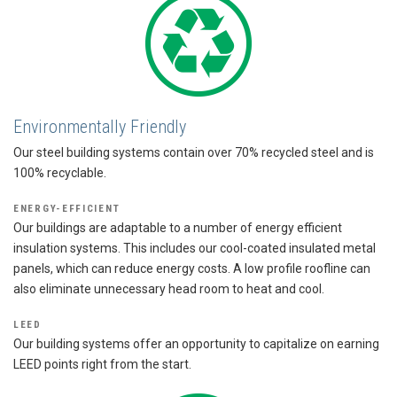
Environmentally Friendly
Our steel building systems contain over 70% recycled steel and is
100% recyclable.
ENERGY-EFFICIENT
Our buildings are adaptable to a number of energy efficient
insulation systems. This includes our cool-coated insulated metal
panels, which can reduce energy costs. A low profile roofline can
also eliminate unnecessary head room to heat and cool.
LEED
Our building systems offer an opportunity to capitalize on earning
LEED points right from the start.