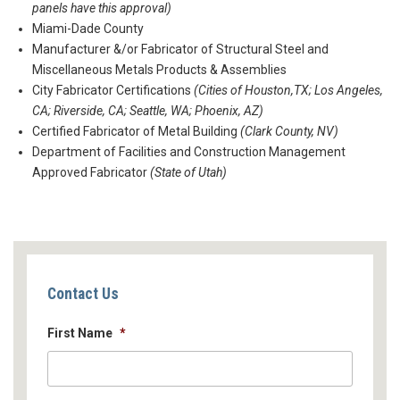
panels have this approval)
Miami-Dade County
Manufacturer &/or Fabricator of Structural Steel and
Miscellaneous Metals Products & Assemblies
City Fabricator Certifications
(Cities of Houston,TX; Los Angeles,
CA; Riverside, CA; Seattle, WA; Phoenix, AZ)
Certified Fabricator of Metal Building
(Clark County, NV)
Department of Facilities and Construction Management
Approved Fabricator
(State of Utah)
Contact Us
First Name
*