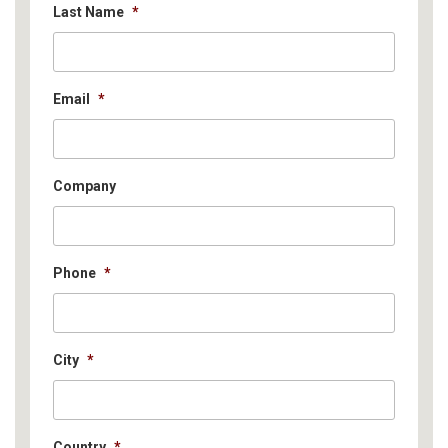
Last Name
*
Email
*
Company
Phone
*
City
*
Country
*