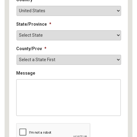
State/Province
*
County/Prov
*
Message