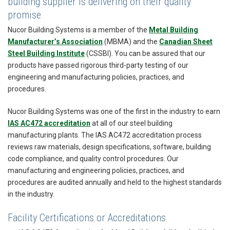
building supplier is delivering on their quality
promise
Nucor Building Systems is a member of the
Metal Building
Manufacturer’s Association
(MBMA) and the
Canadian Sheet
Steel Building Institute
(CSSBI). You can be assured that our
products have passed rigorous third-party testing of our
engineering and manufacturing policies, practices, and
procedures.
Nucor Building Systems was one of the first in the industry to earn
IAS AC472 accreditation
at all of our steel building
manufacturing plants. The IAS AC472 accreditation process
reviews raw materials, design specifications, software, building
code compliance, and quality control procedures. Our
manufacturing and engineering policies, practices, and
procedures are audited annually and held to the highest standards
in the industry.
Facility Certifications or Accreditations