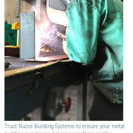
Trust Nucor Building Systems to ensure your metal