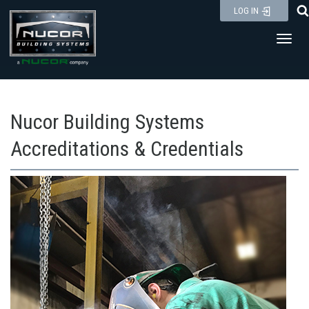
Skip
LOG IN
to
Toggl
content
Nucor Building Systems
Accreditations & Credentials