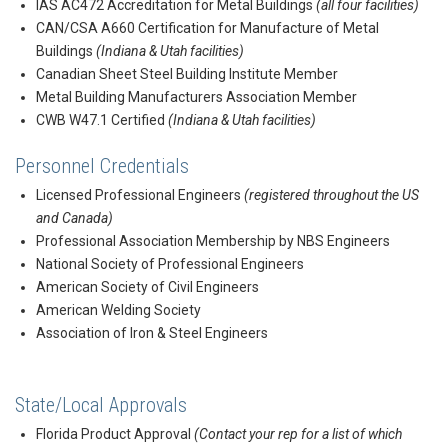
IAS AC472 Accreditation for Metal Buildings
(all four facilities)
CAN/CSA A660 Certification for Manufacture of Metal
Buildings
(Indiana & Utah facilities)
Canadian Sheet Steel Building Institute Member
Metal Building Manufacturers Association Member
CWB W47.1 Certified
(Indiana & Utah facilities)
Personnel Credentials
Licensed Professional Engineers
(registered throughout the US
and Canada)
Professional Association Membership by NBS Engineers
National Society of Professional Engineers
American Society of Civil Engineers
American Welding Society
Association of Iron & Steel Engineers
State/Local Approvals
Florida Product Approval
(Contact your rep for a list of which