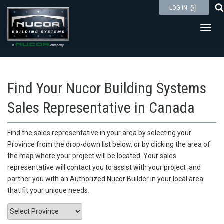
Skip
LOG IN
to
Toggl
content
Find Your Nucor Building Systems
Sales Representative in Canada
Find the sales representative in your area by selecting your
Province from the drop-down list below
, or by clicking the area of
the map
where your project will be located. Your sales
representative will contact you to assist with your project and
partner you with an Authorized Nucor Builder in your local area
that fit your unique needs.