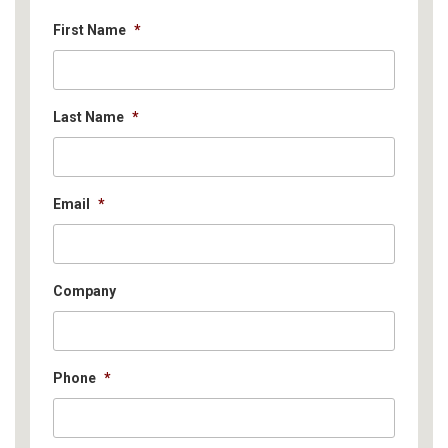
First Name
*
Last Name
*
Email
*
Company
Phone
*