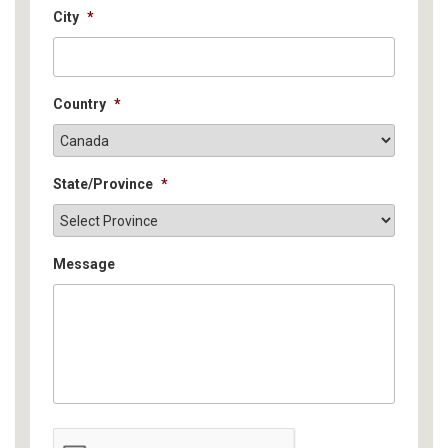
City
*
Country
*
State/Province
*
Message