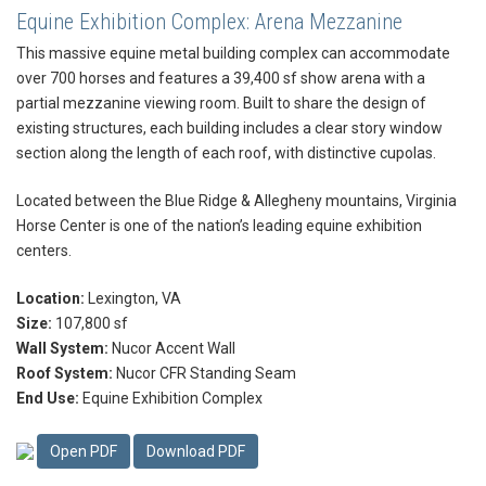
Equine Exhibition Complex: Arena Mezzanine
This massive equine metal building complex can accommodate
over 700 horses and features a 39,400 sf show arena with a
partial mezzanine viewing room. Built to share the design of
existing structures, each building includes a clear story window
section along the length of each roof, with distinctive cupolas.
Located between the Blue Ridge & Allegheny mountains, Virginia
Horse Center is one of the nation’s leading equine exhibition
centers.
Location:
Lexington, VA
Size:
107,800 sf
Wall System:
Nucor Accent Wall
Roof System:
Nucor CFR Standing Seam
End Use:
Equine Exhibition Complex
Open PDF
Download PDF