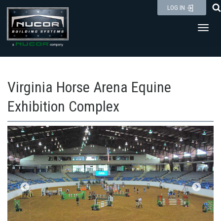
Skip
LOG IN
to
Toggl
content
Virginia Horse Arena Equine
Exhibition Complex