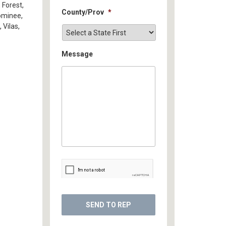
 Forest,
County/Prov
*
ominee,
 Vilas,
Message