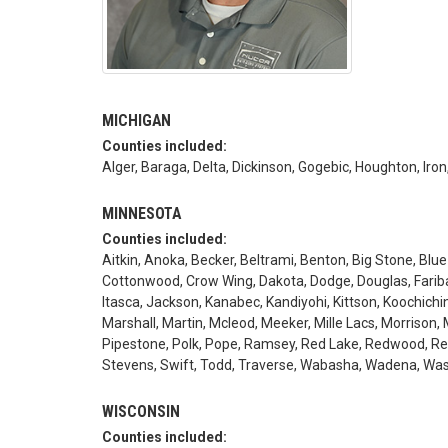
MICHIGAN
Counties included:
Alger, Baraga, Delta, Dickinson, Gogebic, Houghton, 
MINNESOTA
Counties included:
Aitkin, Anoka, Becker, Beltrami, Benton, Big Stone, Blue
Cottonwood, Crow Wing, Dakota, Dodge, Douglas, Faribau
Itasca, Jackson, Kanabec, Kandiyohi, Kittson, Koochich
Marshall, Martin, Mcleod, Meeker, Mille Lacs, Morrison, 
Pipestone, Polk, Pope, Ramsey, Red Lake, Redwood, Renvi
Stevens, Swift, Todd, Traverse, Wabasha, Wadena, Was
WISCONSIN
Counties included: