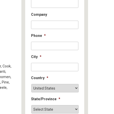
Company
Phone
*
City
*
r, Cook,
nti,
hnomen,
Country
*
, Pine,
eele,
State/Province
*