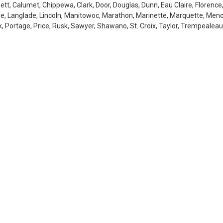
tt, Calumet, Chippewa, Clark, Door, Douglas, Dunn, Eau Claire, Florence,
se, Langlade, Lincoln, Manitowoc, Marathon, Marinette, Marquette, Men
 Portage, Price, Rusk, Sawyer, Shawano, St. Croix, Taylor, Trempealeau,