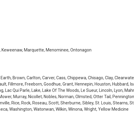
Iron, Keweenaw, Marquette, Menominee, Ontonagon
 Earth, Brown, Carlton, Carver, Cass, Chippewa, Chisago, Clay, Clearwate
lt, Fillmore, Freeborn, Goodhue, Grant, Hennepin, Houston, Hubbard, Isa
ing, Lac Qui Parle, Lake, Lake Of The Woods, Le Sueur, Lincoln, Lyon, Ma
Mower, Murray, Nicollet, Nobles, Norman, Olmsted, Otter Tail, Pennington
lle, Rice, Rock, Roseau, Scott, Sherburne, Sibley, St. Louis, Stearns, St
eca, Washington, Watonwan, Wilkin, Winona, Wright, Yellow Medicine