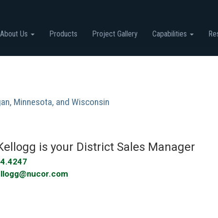
About Us
Products
Project Gallery
Capabilities
Re
igan, Minnesota, and Wisconsin
Kellogg
is your
District Sales Manager
64.4247
ellogg@nucor.com