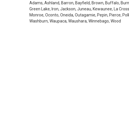
Adams, Ashland, Barron, Bayfield, Brown, Buffalo, Burne
Green Lake, Iron, Jackson, Juneau, Kewaunee, La Cros
Monroe, Oconto, Oneida, Outagamie, Pepin, Pierce, Polk,
Washburn, Waupaca, Waushara, Winnebago, Wood