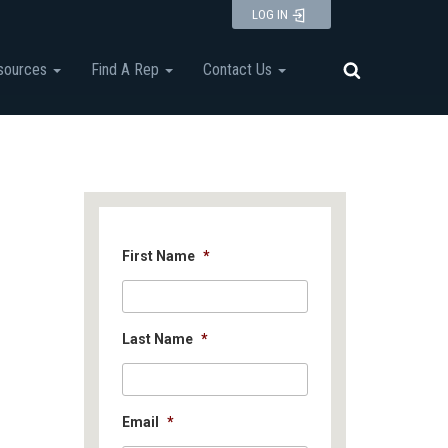
LOG IN
sources
Find A Rep
Contact Us
First Name
*
Last Name
*
Email
*