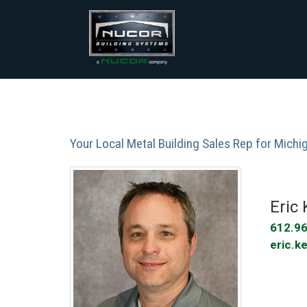
Skip
to
content
Your Local Metal Building Sales Rep for Mich
Eric 
Phone:
612.9
Email:
eric.k