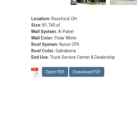
Location:
Rossford, OH
Size:
81,740 sf
Wall System:
A-Panel
Wall Color:
Polar White
Roof System:
Nucor CFR
Roof Color:
Galvalume
End Use:
Truck Service Center & Dealership
Open PDF
Download PDF