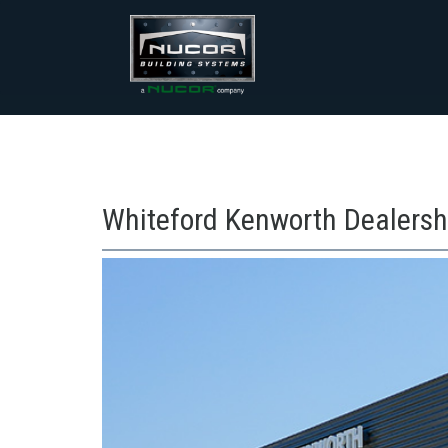
Skip
to
content
Whiteford Kenworth Dealersh