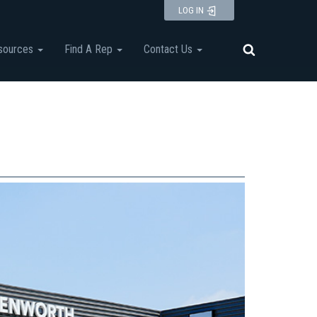
LOG IN
sources
Find A Rep
Contact Us