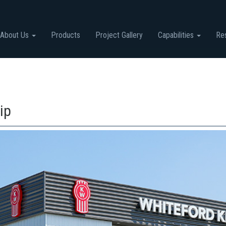
About Us
Products
Project Gallery
Capabilities
Re
ip