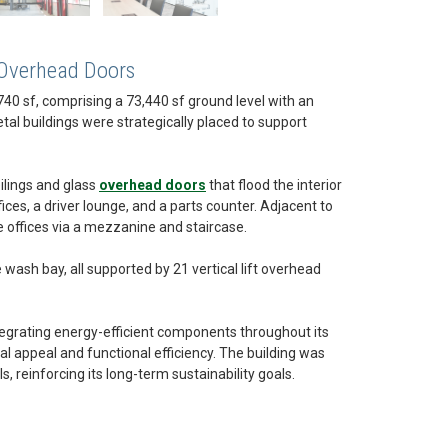
 Overhead Doors
40 sf, comprising a 73,440 sf ground level with an
tal buildings were strategically placed to support
ilings and glass
overhead doors
that flood the interior
ices, a driver lounge, and a parts counter. Adjacent to
ve offices via a mezzanine and staircase.
wash bay, all supported by 21 vertical lift overhead
egrating energy-efficient components throughout its
l appeal and functional efficiency. The building was
reinforcing its long-term sustainability goals.