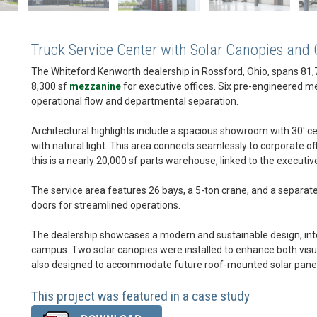
Truck Service Center with Solar Canopies and
The Whiteford Kenworth dealership in Rossford, Ohio, spans 81,7
8,300 sf
mezzanine
for executive offices. Six pre-engineered me
operational flow and departmental separation.
Architectural highlights include a spacious showroom with 30' ce
with natural light. This area connects seamlessly to corporate off
this is a nearly 20,000 sf parts warehouse, linked to the executi
The service area features 26 bays, a 5-ton crane, and a separate 
doors for streamlined operations.
The dealership showcases a modern and sustainable design, int
campus. Two solar canopies were installed to enhance both visua
also designed to accommodate future roof-mounted solar panels, 
This project was featured in a case study