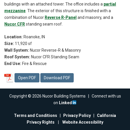
buildings with an attached tower. The office includes a
partial
mezzanine
. The exterior of this structure is finished with a
combination of Nucor
Reverse R-Panel
and masonry, and a
Nucor CFR
standing seam roof.
Location:
Roanoke, IN
Size:
11,920 sf
Wall System:
Nucor Reverse-R & Masonry
Roof System:
Nucor CFR Standing Seam
End Use:
Fire & Rescue
Open PDF
Download PDF
Copyright © 2026 Nucor Building Systems | Connect with us
on
Linked
Terms and Conditions
|
Privacy Policy
|
California
Privacy Rights
|
Website Accessibility