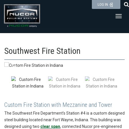
Skip
LOG IN
to
Toggl
content
Southwest Fire Station
Custom Fire Station with Mezzanine and Tower
The Southwest Fire Department’s Station #4 is a custom designed
steel building located near Fort Wayne, Indiana. This building was
designed using two
clear span
, connected Nucor pre-engineered