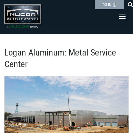
Skip
LOG IN
to
Toggl
content
Logan Aluminum: Metal Service
Center