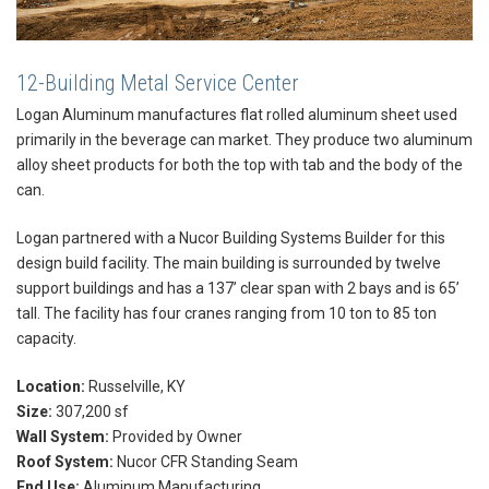
12-Building Metal Service Center
Logan Aluminum manufactures flat rolled aluminum sheet used
primarily in the beverage can market. They produce two aluminum
alloy sheet products for both the top with tab and the body of the
can.
Logan partnered with a Nucor Building Systems Builder for this
design build facility. The main building is surrounded by twelve
support buildings and has a 137’ clear span with 2 bays and is 65’
tall. The facility has four cranes ranging from 10 ton to 85 ton
capacity.
Location:
Russelville, KY
Size:
307,200 sf
Wall System:
Provided by Owner
Roof System:
Nucor CFR Standing Seam
End Use:
Aluminum Manufacturing