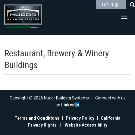
Skip
LOG IN
to
Toggl
content
Restaurant, Brewery & Winery
Buildings
Copyright © 2026 Nucor Building Systems | Connect with us
on
Linked
Terms and Conditions
|
Privacy Policy
|
California
Privacy Rights
|
Website Accessibility